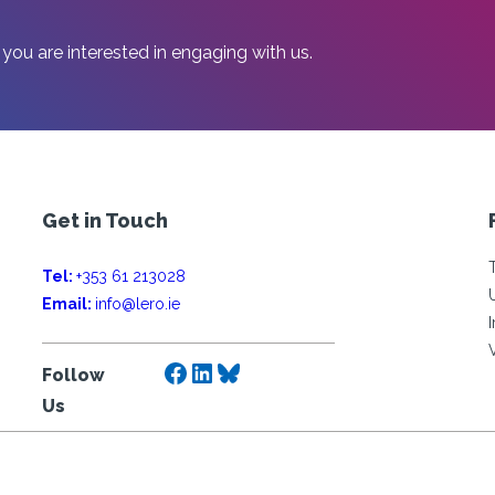
 you are interested in engaging with us.
Get in Touch
Tel:
+353 61 213028
Email:
info@lero.ie
Facebook
LinkedIn
Bluesky
Follow
Us