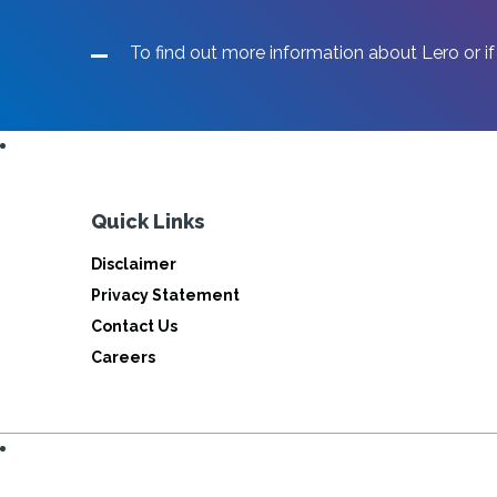
To find out more information about Lero or if
Quick Links
Disclaimer
Privacy Statement
Contact Us
Careers