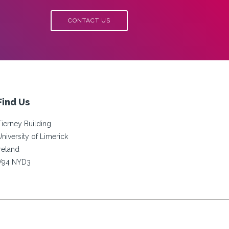
CONTACT US
Find Us
Tierney Building
University of Limerick
Ireland
V94 NYD3