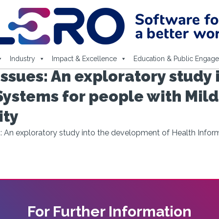
Industry
Impact & Excellence
Education & Public Engag
ssues: An exploratory study
Systems for people with Mild
ity
: An exploratory study into the development of Health Inform
For Further Information