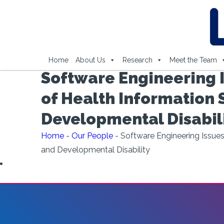
Home
About Us
Research
Meet the Team
Software Engineering I
of Health Information 
Developmental Disabil
Home
-
Our People
-
Software Engineering Issues
and Developmental Disability