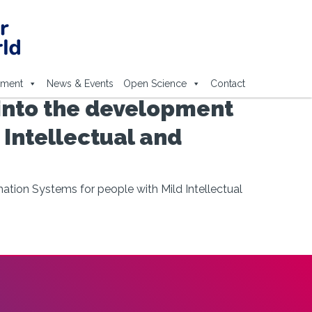
ement
News & Events
Open Science
Contact
 into the development
 Intellectual and
ation Systems for people with Mild Intellectual