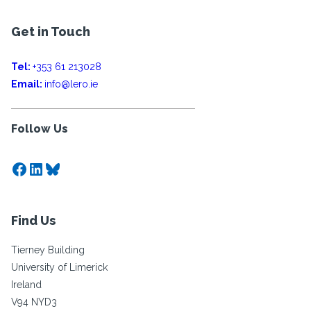
Get in Touch
Tel:
+353 61 213028
Email:
info@lero.ie
Follow Us
Facebook
LinkedIn
Bluesky
Find Us
Tierney Building
University of Limerick
Ireland
V94 NYD3