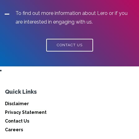
To find out more information about Lero or if you
are interested in engaging with us.
CONTACT US
Quick Links
Disclaimer
Privacy Statement
Contact Us
Careers