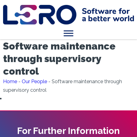
Software maintenance
through supervisory
control
Home
-
Our People
-
Software maintenance through
supervisory control
For Further Information