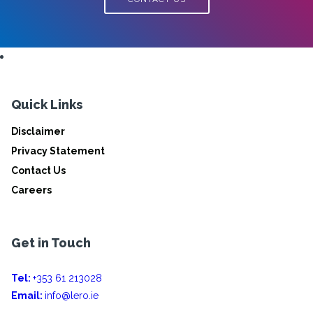
Quick Links
Disclaimer
Privacy Statement
Contact Us
Careers
Get in Touch
Tel:
+353 61 213028
Email:
info@lero.ie