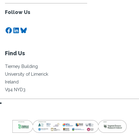
Follow Us
Facebook
LinkedIn
Bluesky
Find Us
Tierney Building
University of Limerick
Ireland
V94 NYD3