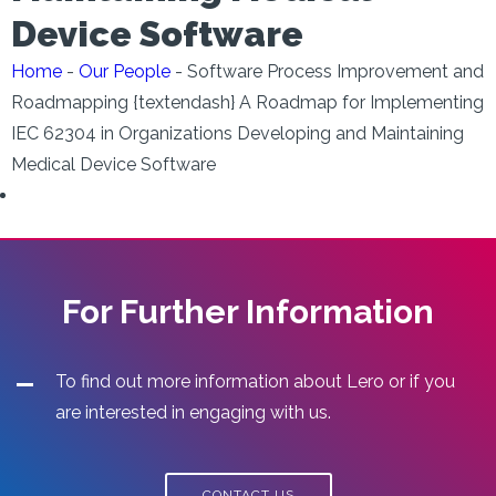
Device Software
Home
-
Our People
-
Software Process Improvement and
Roadmapping {textendash} A Roadmap for Implementing
IEC 62304 in Organizations Developing and Maintaining
Medical Device Software
For Further Information
To find out more information about Lero or if you
are interested in engaging with us.
CONTACT US