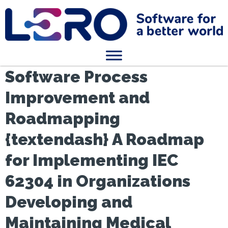
Software Process
Improvement and
Roadmapping
{textendash} A Roadmap
for Implementing IEC
62304 in Organizations
Developing and
Maintaining Medical