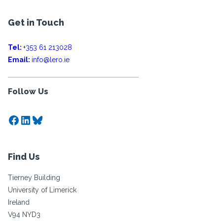
Get in Touch
Tel:
+353 61 213028
Email:
info@lero.ie
Follow Us
Facebook
LinkedIn
Bluesky
Find Us
Tierney Building
University of Limerick
Ireland
V94 NYD3