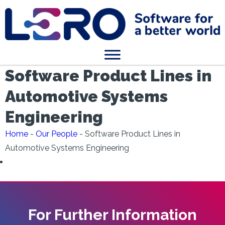
Software Product Lines in
Automotive Systems
Engineering
Home
-
Our People
-
Software Product Lines in
Automotive Systems Engineering
For Further Information