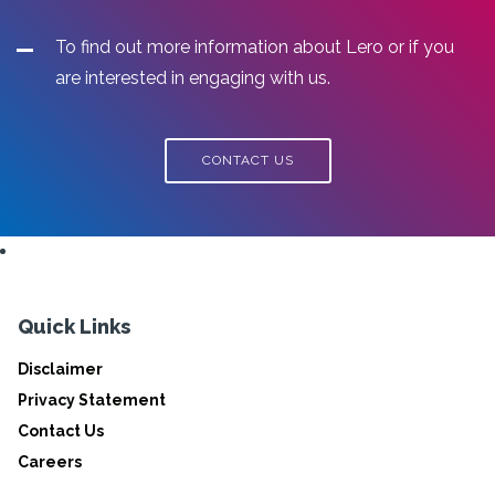
To find out more information about Lero or if you
are interested in engaging with us.
CONTACT US
Quick Links
Disclaimer
Privacy Statement
Contact Us
Careers