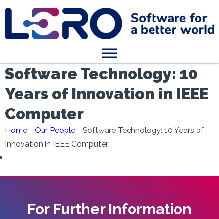
Software Technology: 10
Years of Innovation in IEEE
Computer
Home
-
Our People
-
Software Technology: 10 Years of
Innovation in IEEE Computer
For Further Information