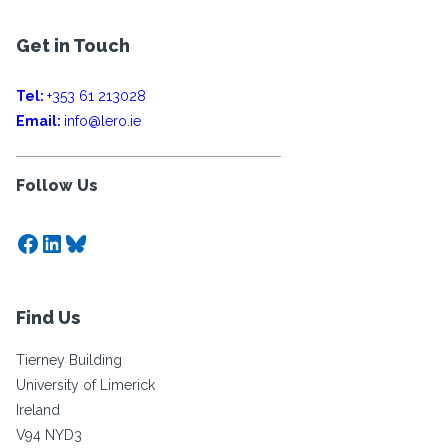
Get in Touch
Tel:
+353 61 213028
Email:
info@lero.ie
Follow Us
Facebook
LinkedIn
Bluesky
Find Us
Tierney Building
University of Limerick
Ireland
V94 NYD3