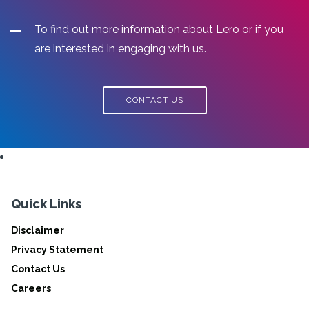
To find out more information about Lero or if you
are interested in engaging with us.
CONTACT US
Quick Links
Disclaimer
Privacy Statement
Contact Us
Careers