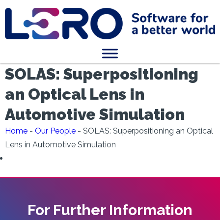
SOLAS: Superpositioning
an Optical Lens in
Automotive Simulation
Home
-
Our People
-
SOLAS: Superpositioning an Optical
Lens in Automotive Simulation
For Further Information