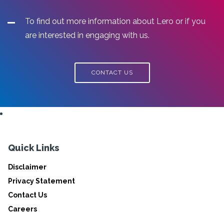
To find out more information about Lero or if you
are interested in engaging with us.
CONTACT US
Quick Links
Disclaimer
Privacy Statement
Contact Us
Careers