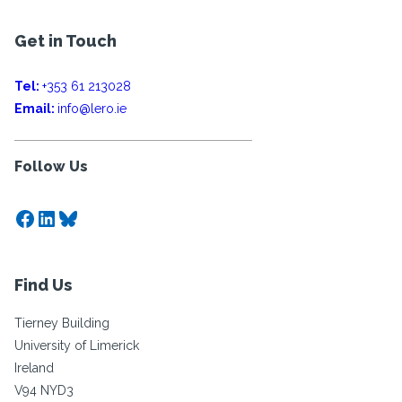
Get in Touch
Tel:
+353 61 213028
Email:
info@lero.ie
Follow Us
Facebook
LinkedIn
Bluesky
Find Us
Tierney Building
University of Limerick
Ireland
V94 NYD3