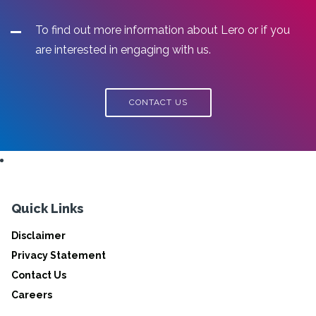
To find out more information about Lero or if you
are interested in engaging with us.
CONTACT US
Quick Links
Disclaimer
Privacy Statement
Contact Us
Careers