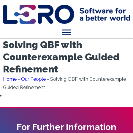
Solving QBF with
Counterexample Guided
Refinement
Home
-
Our People
-
Solving QBF with Counterexample
Guided Refinement
For Further Information