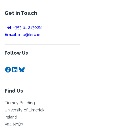
Get in Touch
Tel:
+353 61 213028
Email:
info@lero.ie
Follow Us
Facebook
LinkedIn
Bluesky
Find Us
Tierney Building
University of Limerick
Ireland
V94 NYD3