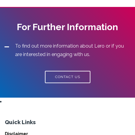
For Further Information
To find out more information about Lero or if you
are interested in engaging with us.
CONTACT US
Quick Links
Disclaimer