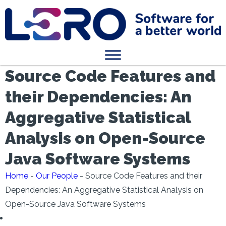
Source Code Features and
their Dependencies: An
Aggregative Statistical
Analysis on Open-Source
Java Software Systems
Home
-
Our People
-
Source Code Features and their
Dependencies: An Aggregative Statistical Analysis on
Open-Source Java Software Systems