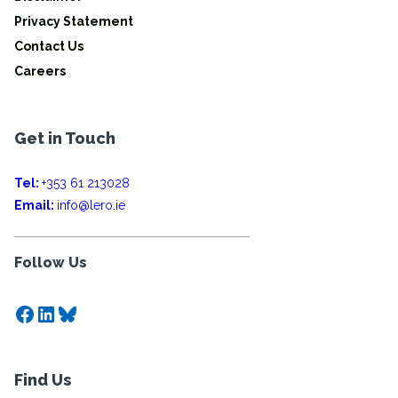
Privacy Statement
Contact Us
Careers
Get in Touch
Tel:
+353 61 213028
Email:
info@lero.ie
Follow Us
Facebook
LinkedIn
Bluesky
Find Us