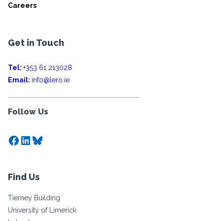
Careers
Get in Touch
Tel:
+353 61 213028
Email:
info@lero.ie
Follow Us
Facebook
LinkedIn
Bluesky
Find Us
Tierney Building
University of Limerick