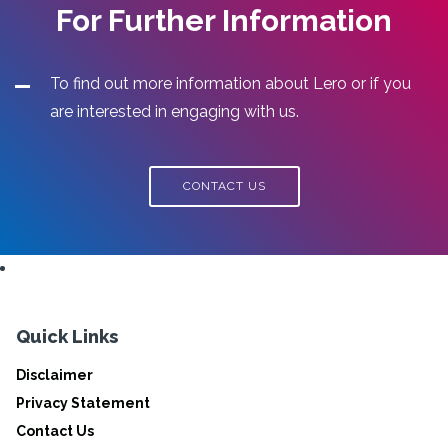
For Further Information
To find out more information about Lero or if you
are interested in engaging with us.
CONTACT US
Quick Links
Disclaimer
Privacy Statement
Contact Us