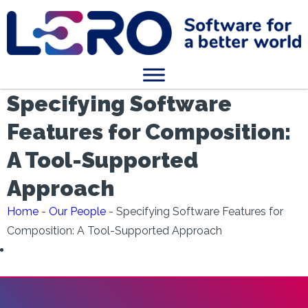
Specifying Software
Features for Composition:
A Tool-Supported
Approach
Home
-
Our People
-
Specifying Software Features for
Composition: A Tool-Supported Approach