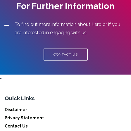
For Further Information
To find out more information about Lero or if you
are interested in engaging with us.
CONTACT US
Quick Links
Disclaimer
Privacy Statement
Contact Us