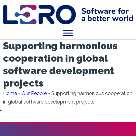
Supporting harmonious
cooperation in global
software development
projects
Home
-
Our People
-
Supporting harmonious cooperation
in global software development projects