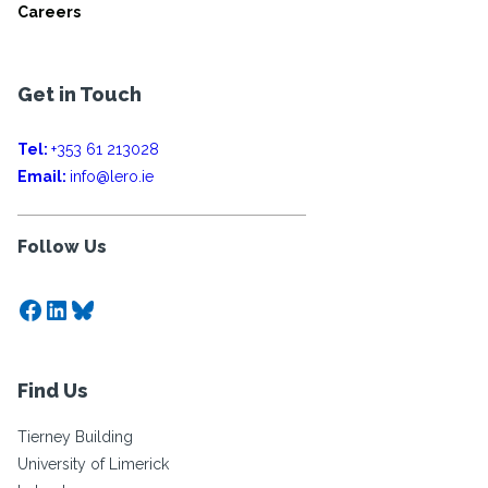
Careers
Get in Touch
Tel:
+353 61 213028
Email:
info@lero.ie
Follow Us
Facebook
LinkedIn
Bluesky
Find Us
Tierney Building
University of Limerick