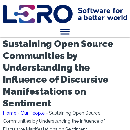
Sustaining Open Source
Communities by
Understanding the
Influence of Discursive
Manifestations on
Sentiment
Home
-
Our People
-
Sustaining Open Source
Communities by Understanding the Influence of
Discursive Manifestations on Sentiment