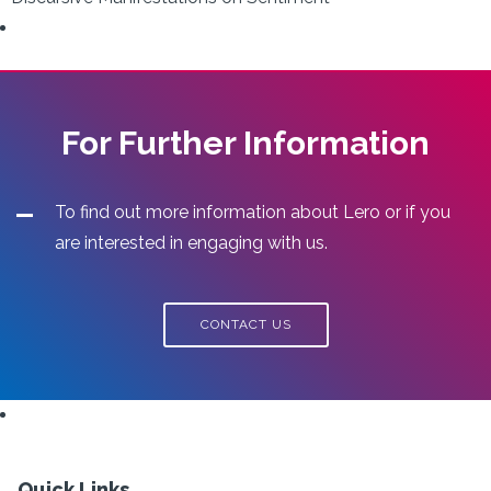
For Further Information
To find out more information about Lero or if you
are interested in engaging with us.
CONTACT US
Quick Links