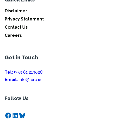
Disclaimer
Privacy Statement
Contact Us
Careers
Get in Touch
Tel:
+353 61 213028
Email:
info@lero.ie
Follow Us
Facebook
LinkedIn
Bluesky