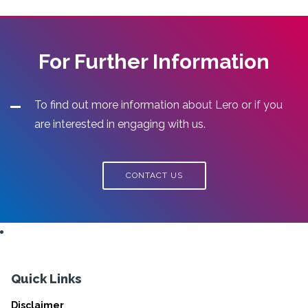
For Further Information
To find out more information about Lero or if you
are interested in engaging with us.
CONTACT US
Quick Links
Disclaimer