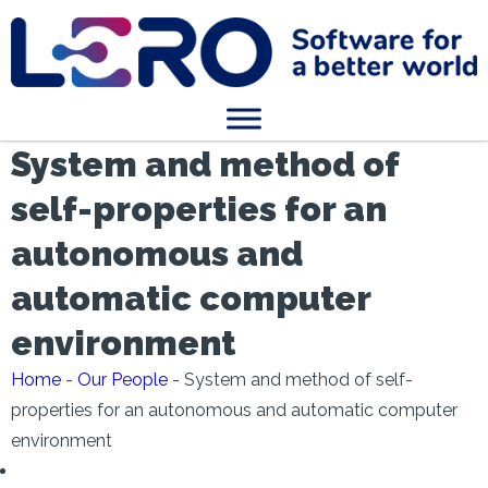
System and method of
self-properties for an
autonomous and
automatic computer
environment
Home
-
Our People
-
System and method of self-
properties for an autonomous and automatic computer
environment