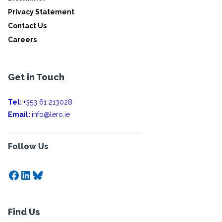
Privacy Statement
Contact Us
Careers
Get in Touch
Tel:
+353 61 213028
Email:
info@lero.ie
Follow Us
Facebook
LinkedIn
Bluesky
Find Us