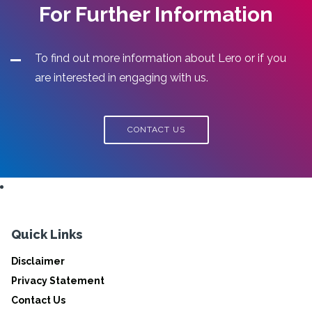
For Further Information
To find out more information about Lero or if you
are interested in engaging with us.
CONTACT US
Quick Links
Disclaimer
Privacy Statement
Contact Us