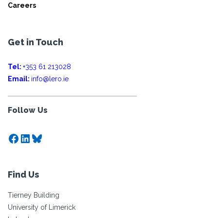
Careers
Get in Touch
Tel:
+353 61 213028
Email:
info@lero.ie
Follow Us
Facebook
LinkedIn
Bluesky
Find Us
Tierney Building
University of Limerick