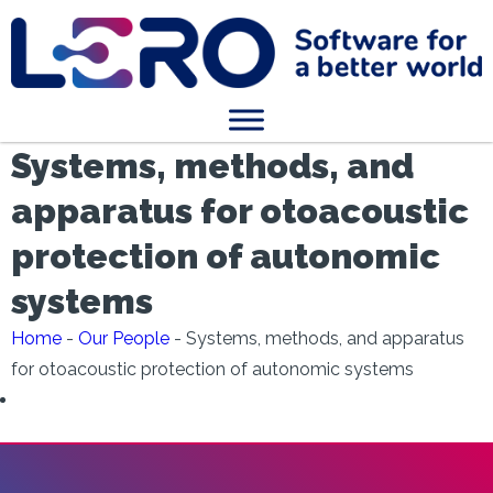
Systems, methods, and
apparatus for otoacoustic
protection of autonomic
systems
Home
-
Our People
-
Systems, methods, and apparatus
for otoacoustic protection of autonomic systems