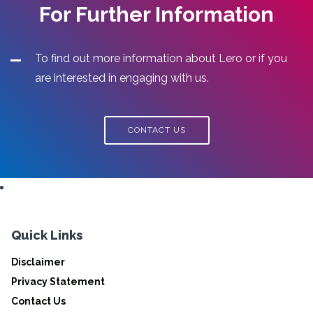
For Further Information
To find out more information about Lero or if you
are interested in engaging with us.
CONTACT US
Quick Links
Disclaimer
Privacy Statement
Contact Us