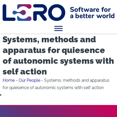
Systems, methods and
apparatus for quiesence
of autonomic systems with
self action
Home
-
Our People
-
Systems, methods and apparatus
for quiesence of autonomic systems with self action