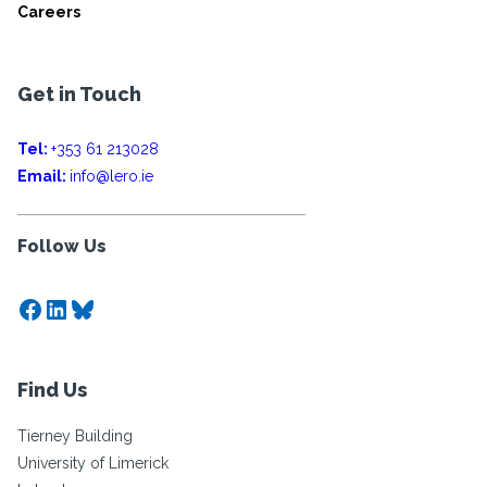
Careers
Get in Touch
Tel:
+353 61 213028
Email:
info@lero.ie
Follow Us
Facebook
LinkedIn
Bluesky
Find Us
Tierney Building
University of Limerick