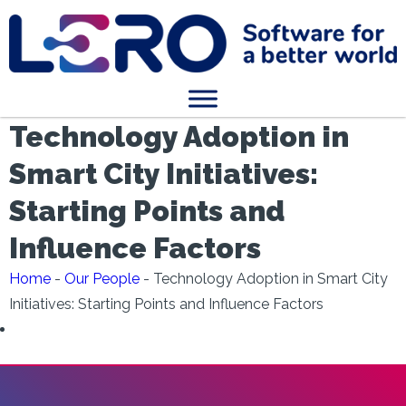
Technology Adoption in
Smart City Initiatives:
Starting Points and
Influence Factors
Home
-
Our People
-
Technology Adoption in Smart City
Initiatives: Starting Points and Influence Factors