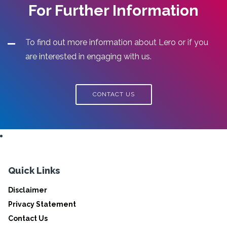
For Further Information
To find out more information about Lero or if you
are interested in engaging with us.
CONTACT US
Quick Links
Disclaimer
Privacy Statement
Contact Us