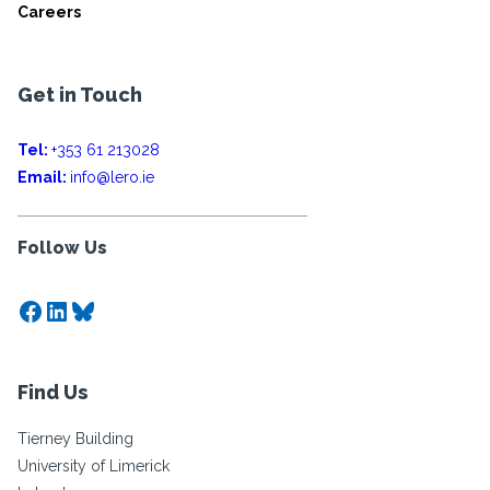
Careers
Get in Touch
Tel:
+353 61 213028
Email:
info@lero.ie
Follow Us
Facebook
LinkedIn
Bluesky
Find Us
Tierney Building
University of Limerick