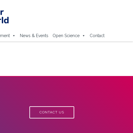
ement
News & Events
Open Science
Contact
CONTACT US