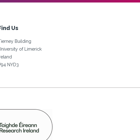
Find Us
Tierney Building
University of Limerick
Ireland
V94 NYD3