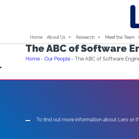
Home
About Us
Research
Meet the Team
The ABC of Software E
Home
-
Our People
-
The ABC of Software Engin
To find out more information about Lero or if