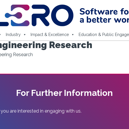
Industry
Impact & Excellence
Education & Public Engag
ngineering Research
eering Research
For Further Information
 you are interested in engaging with us.