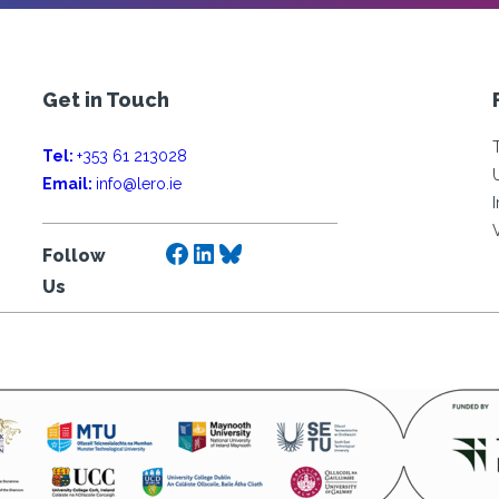
Get in Touch
Tel:
+353 61 213028
Email:
info@lero.ie
Facebook
LinkedIn
Bluesky
Follow
Us