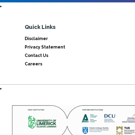
Quick Links
Disclaimer
Privacy Statement
Contact Us
Careers