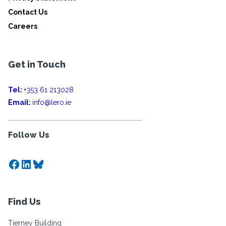
Contact Us
Careers
Get in Touch
Tel:
+353 61 213028
Email:
info@lero.ie
Follow Us
Facebook
LinkedIn
Bluesky
Find Us
Tierney Building