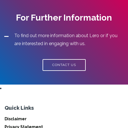
For Further Information
To find out more information about Lero or if you
are interested in engaging with us.
CONTACT US
Quick Links
Disclaimer
Privacy Statement