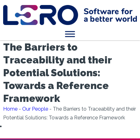
The Barriers to
Traceability and their
Potential Solutions:
Towards a Reference
Framework
Home
-
Our People
-
The Barriers to Traceability and their
Potential Solutions: Towards a Reference Framework