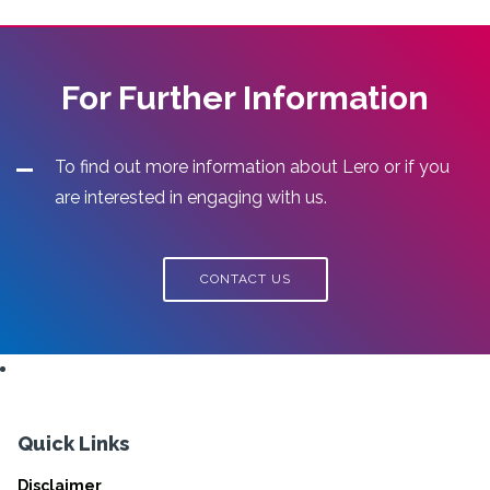
For Further Information
To find out more information about Lero or if you
are interested in engaging with us.
CONTACT US
Quick Links
Disclaimer