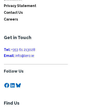
Privacy Statement
Contact Us
Careers
Get in Touch
Tel:
+353 61 213028
Email:
info@lero.ie
Follow Us
Facebook
LinkedIn
Bluesky
Find Us