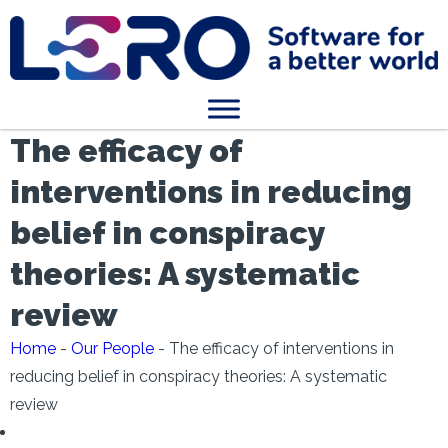
The efficacy of
interventions in reducing
belief in conspiracy
theories: A systematic
review
Home
-
Our People
-
The efficacy of interventions in
reducing belief in conspiracy theories: A systematic
review