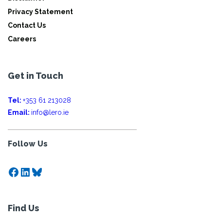
Privacy Statement
Contact Us
Careers
Get in Touch
Tel:
+353 61 213028
Email:
info@lero.ie
Follow Us
Facebook
LinkedIn
Bluesky
Find Us