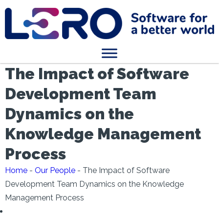
The Impact of Software
Development Team
Dynamics on the
Knowledge Management
Process
Home
-
Our People
-
The Impact of Software
Development Team Dynamics on the Knowledge
Management Process