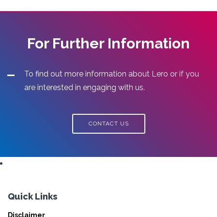
For Further Information
To find out more information about Lero or if you
are interested in engaging with us.
CONTACT US
Quick Links
Disclaimer