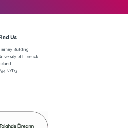
Find Us
Tierney Building
University of Limerick
Ireland
V94 NYD3