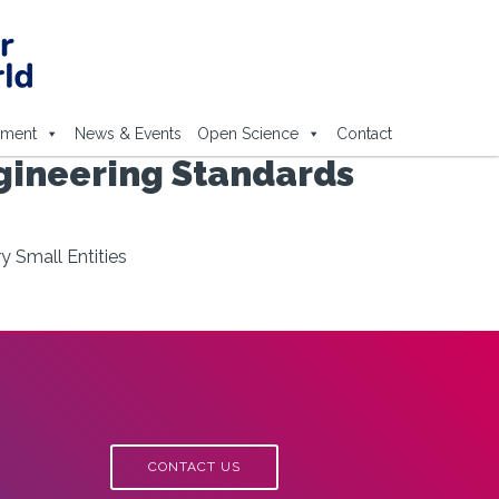
ement
News & Events
Open Science
Contact
gineering Standards
 Small Entities
CONTACT US