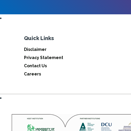
Quick Links
Disclaimer
Privacy Statement
Contact Us
Careers