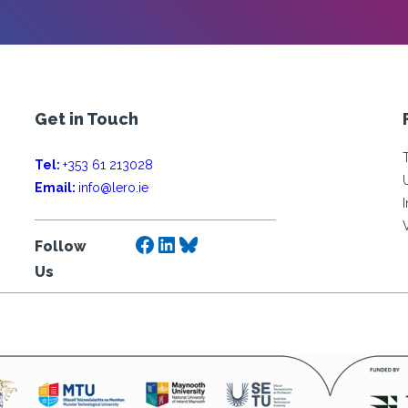
Get in Touch
Tel:
+353 61 213028
Email:
info@lero.ie
Facebook
LinkedIn
Bluesky
Follow
Us