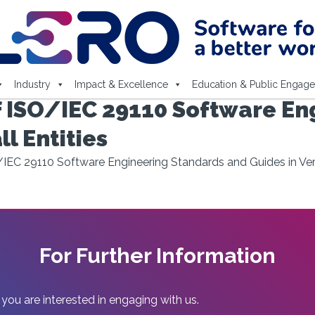
Industry
Impact & Excellence
Education & Public Engag
 ISO/IEC 29110 Software En
l Entities
IEC 29110 Software Engineering Standards and Guides in Very
For Further Information
 you are interested in engaging with us.