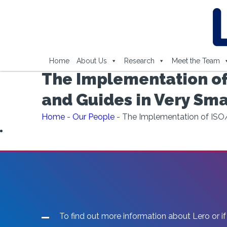
Home
About Us
Research
Meet the Team
The Implementation of
and Guides in Very Smal
Home
-
Our People
-
The Implementation of ISO/
To find out more information about Lero or if