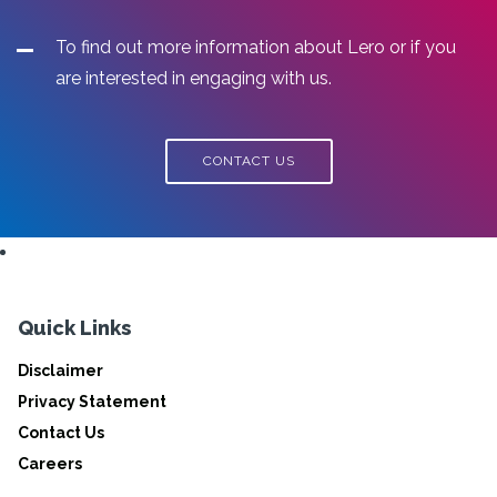
To find out more information about Lero or if you
are interested in engaging with us.
CONTACT US
Quick Links
Disclaimer
Privacy Statement
Contact Us
Careers