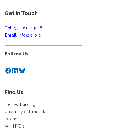
Get in Touch
Tel:
+353 61 213028
Email:
info@lero.ie
Follow Us
Facebook
LinkedIn
Bluesky
Find Us
Tierney Building
University of Limerick
Ireland
V94 NYD3