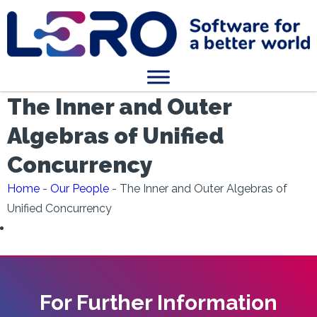
The Inner and Outer
Algebras of Unified
Concurrency
Home
-
Our People
-
The Inner and Outer Algebras of
Unified Concurrency
For Further Information