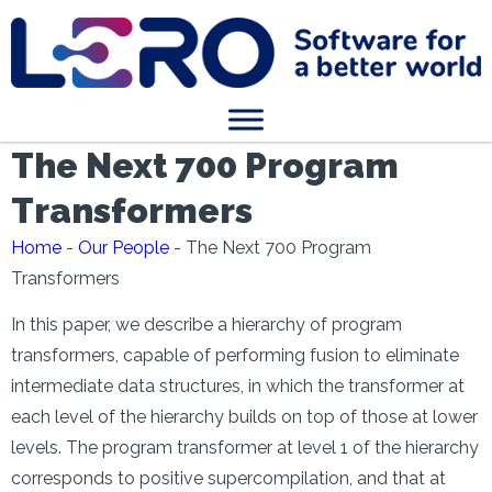
The Next 700 Program
Transformers
Home
-
Our People
-
The Next 700 Program
Transformers
In this paper, we describe a hierarchy of program
transformers, capable of performing fusion to eliminate
intermediate data structures, in which the transformer at
each level of the hierarchy builds on top of those at lower
levels. The program transformer at level 1 of the hierarchy
corresponds to positive supercompilation, and that at