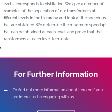
level 2 corresponds to distillation. We give a number of
examples of the application of our transformers at
different levels in the hierarchy and look at the speedups
that are obtained. We determine the maximum speedups
that can be obtained at each level, and prove that the
transformers at each level terminate.
For Further Information
To find out more information about Lero or if you
are interested in engaging with us.