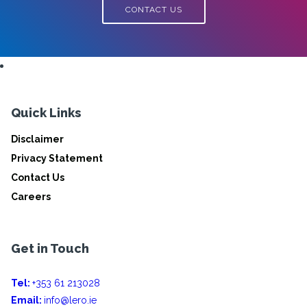
CONTACT US
Quick Links
Disclaimer
Privacy Statement
Contact Us
Careers
Get in Touch
Tel:
+353 61 213028
Email:
info@lero.ie