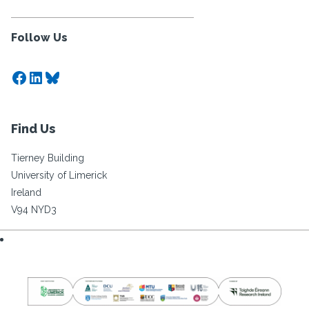
Follow Us
Facebook
LinkedIn
Bluesky
Find Us
Tierney Building
University of Limerick
Ireland
V94 NYD3