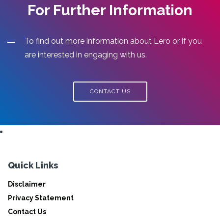
For Further Information
To find out more information about Lero or if you
are interested in engaging with us.
CONTACT US
Quick Links
Disclaimer
Privacy Statement
Contact Us