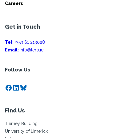
Careers
Get in Touch
Tel:
+353 61 213028
Email:
info@lero.ie
Follow Us
Facebook
LinkedIn
Bluesky
Find Us
Tierney Building
University of Limerick