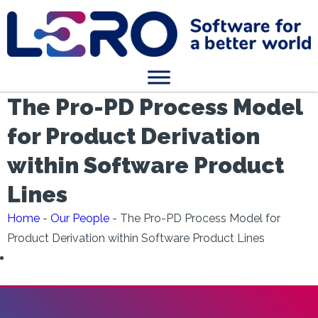
The Pro-PD Process Model
for Product Derivation
within Software Product
Lines
Home
-
Our People
-
The Pro-PD Process Model for
Product Derivation within Software Product Lines