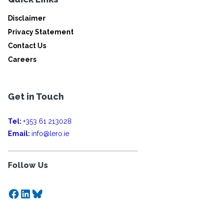
Disclaimer
Privacy Statement
Contact Us
Careers
Get in Touch
Tel:
+353 61 213028
Email:
info@lero.ie
Follow Us
Facebook
LinkedIn
Bluesky