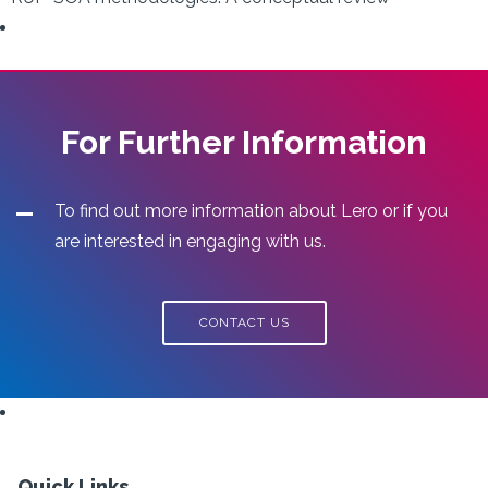
For Further Information
To find out more information about Lero or if you
are interested in engaging with us.
CONTACT US
Quick Links