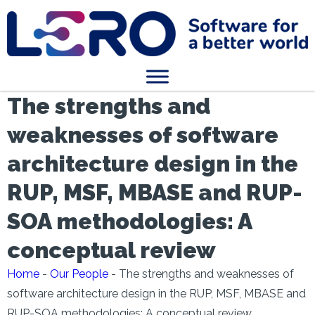
The strengths and
weaknesses of software
architecture design in the
RUP, MSF, MBASE and RUP-
SOA methodologies: A
conceptual review
Home
-
Our People
-
The strengths and weaknesses of
software architecture design in the RUP, MSF, MBASE and
RUP-SOA methodologies: A conceptual review