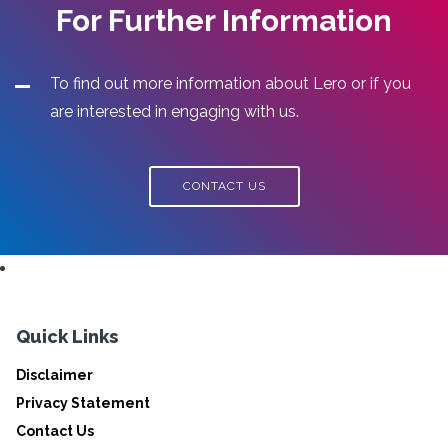
For Further Information
To find out more information about Lero or if you
are interested in engaging with us.
CONTACT US
Quick Links
Disclaimer
Privacy Statement
Contact Us