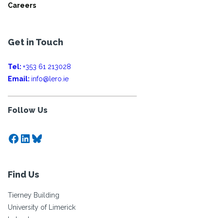
Careers
Get in Touch
Tel:
+353 61 213028
Email:
info@lero.ie
Follow Us
Facebook
LinkedIn
Bluesky
Find Us
Tierney Building
University of Limerick