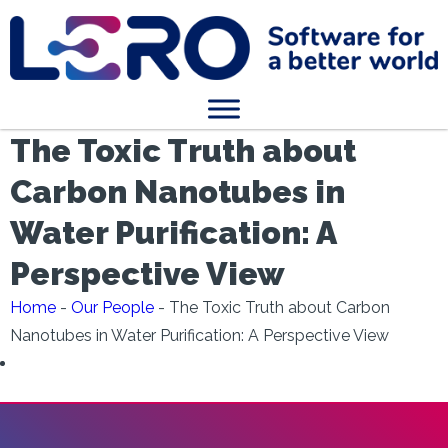
The Toxic Truth about
Carbon Nanotubes in
Water Purification: A
Perspective View
Home
-
Our People
-
The Toxic Truth about Carbon
Nanotubes in Water Purification: A Perspective View