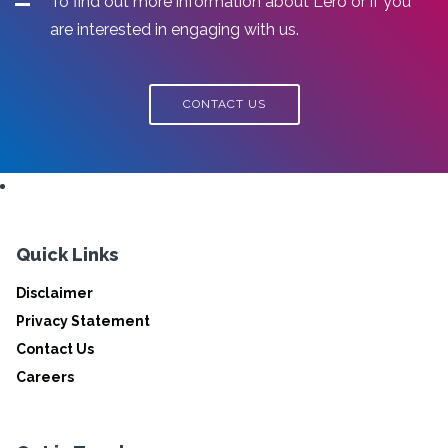
To find out more information about Lero or if you
are interested in engaging with us.
CONTACT US
Quick Links
Disclaimer
Privacy Statement
Contact Us
Careers