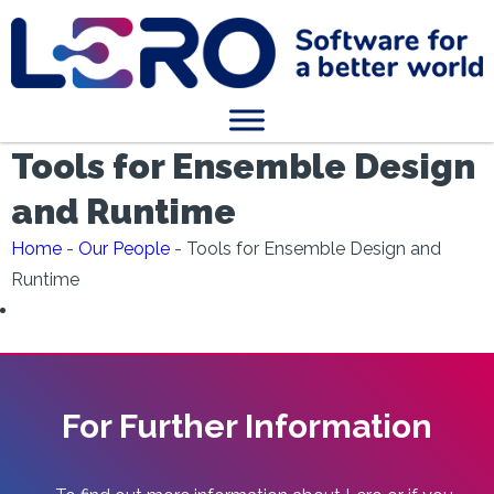
Tools for Ensemble Design
and Runtime
Home
-
Our People
-
Tools for Ensemble Design and
Runtime
For Further Information