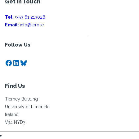
Get in Touch
Tel:
+353 61 213028
Email:
info@lero.ie
Follow Us
Facebook
LinkedIn
Bluesky
Find Us
Tierney Building
University of Limerick
Ireland
V94 NYD3