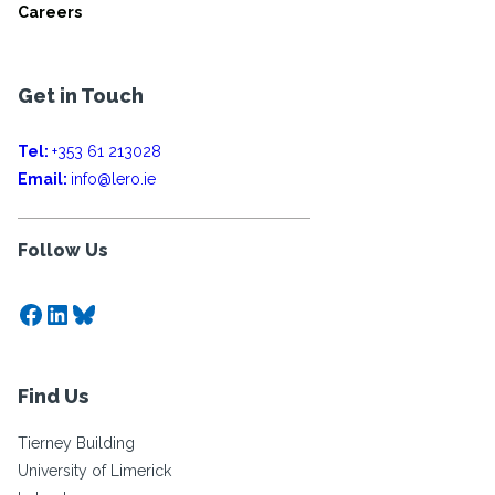
Careers
Get in Touch
Tel:
+353 61 213028
Email:
info@lero.ie
Follow Us
Facebook
LinkedIn
Bluesky
Find Us
Tierney Building
University of Limerick