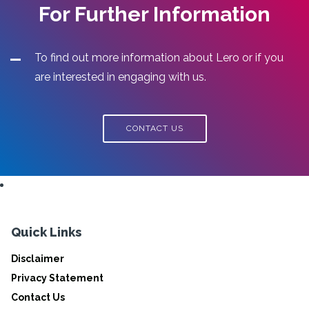
For Further Information
To find out more information about Lero or if you
are interested in engaging with us.
CONTACT US
Quick Links
Disclaimer
Privacy Statement
Contact Us