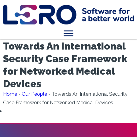
Towards An International
Security Case Framework
for Networked Medical
Devices
Home
-
Our People
-
Towards An International Security
Case Framework for Networked Medical Devices