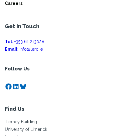
Careers
Get in Touch
Tel:
+353 61 213028
Email:
info@lero.ie
Follow Us
Facebook
LinkedIn
Bluesky
Find Us
Tierney Building
University of Limerick