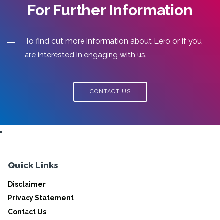
For Further Information
To find out more information about Lero or if you
are interested in engaging with us.
CONTACT US
Quick Links
Disclaimer
Privacy Statement
Contact Us