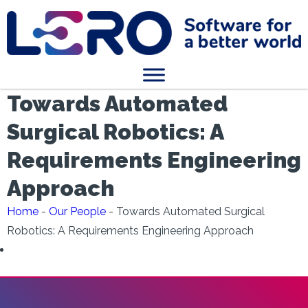
Towards Automated
Surgical Robotics: A
Requirements Engineering
Approach
Home
-
Our People
-
Towards Automated Surgical
Robotics: A Requirements Engineering Approach