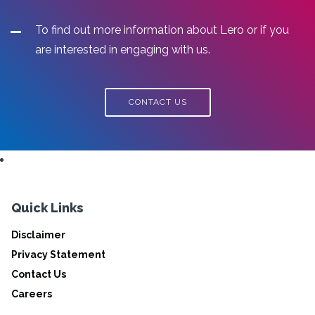
To find out more information about Lero or if you
are interested in engaging with us.
CONTACT US
Quick Links
Disclaimer
Privacy Statement
Contact Us
Careers