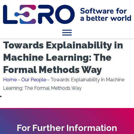
Towards Explainability in
Machine Learning: The
Formal Methods Way
Home
-
Our People
-
Towards Explainability in Machine
Learning: The Formal Methods Way
For Further Information