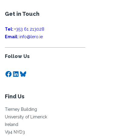
Get in Touch
Tel:
+353 61 213028
Email:
info@lero.ie
Follow Us
Facebook
LinkedIn
Bluesky
Find Us
Tierney Building
University of Limerick
Ireland
V94 NYD3