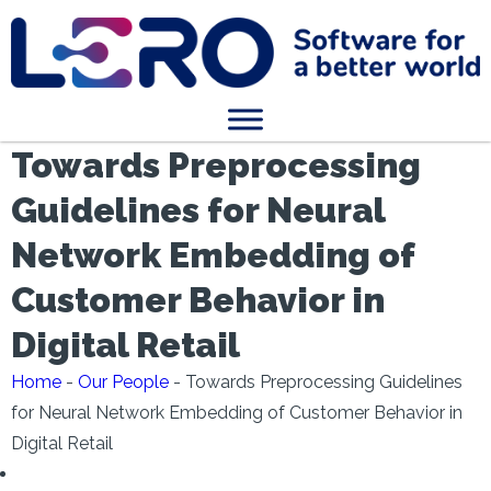
Towards Preprocessing
Guidelines for Neural
Network Embedding of
Customer Behavior in
Digital Retail
Home
-
Our People
-
Towards Preprocessing Guidelines
for Neural Network Embedding of Customer Behavior in
Digital Retail