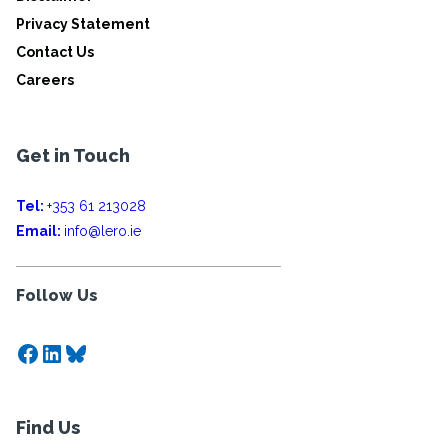
Privacy Statement
Contact Us
Careers
Get in Touch
Tel:
+353 61 213028
Email:
info@lero.ie
Follow Us
Facebook
LinkedIn
Bluesky
Find Us