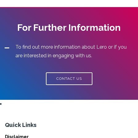
For Further Information
To find out more information about Lero or if you
are interested in engaging with us.
CONTACT US
Quick Links
Disclaimer