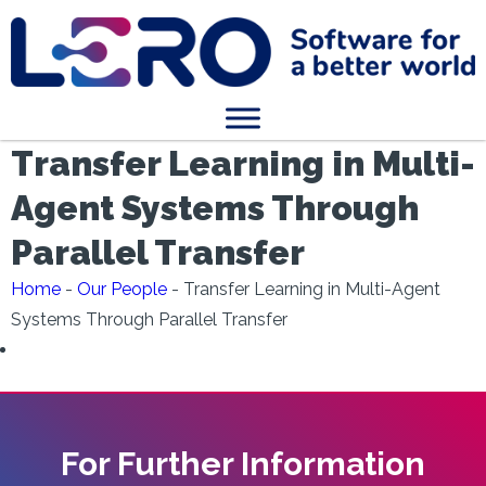
Transfer Learning in Multi-
Agent Systems Through
Parallel Transfer
Home
-
Our People
-
Transfer Learning in Multi-Agent
Systems Through Parallel Transfer
For Further Information