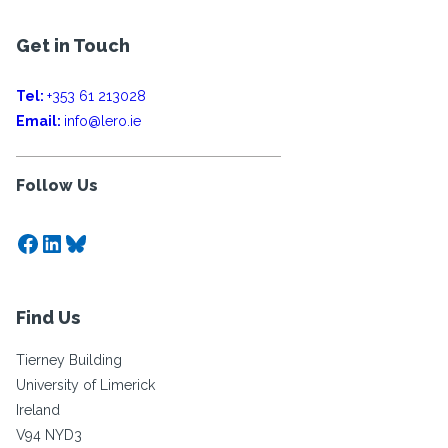
Get in Touch
Tel:
+353 61 213028
Email:
info@lero.ie
Follow Us
Facebook
LinkedIn
Bluesky
Find Us
Tierney Building
University of Limerick
Ireland
V94 NYD3