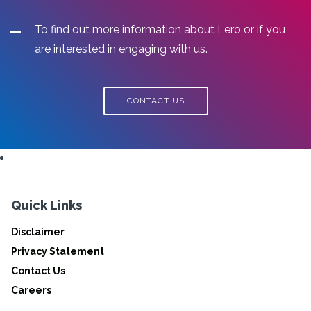
To find out more information about Lero or if you
are interested in engaging with us.
CONTACT US
Quick Links
Disclaimer
Privacy Statement
Contact Us
Careers