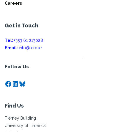
Careers
Get in Touch
Tel:
+353 61 213028
Email:
info@lero.ie
Follow Us
Facebook
LinkedIn
Bluesky
Find Us
Tierney Building
University of Limerick