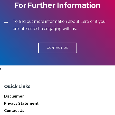
For Further Information
To find out more information about Lero or if you
are interested in engaging with us.
CONTACT US
Quick Links
Disclaimer
Privacy Statement
Contact Us