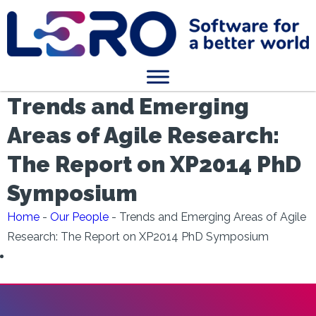
Trends and Emerging
Areas of Agile Research:
The Report on XP2014 PhD
Symposium
Home
-
Our People
-
Trends and Emerging Areas of Agile
Research: The Report on XP2014 PhD Symposium