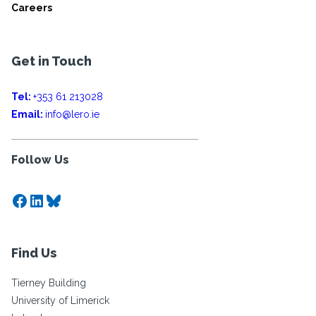
Careers
Get in Touch
Tel:
+353 61 213028
Email:
info@lero.ie
Follow Us
Facebook
LinkedIn
Bluesky
Find Us
Tierney Building
University of Limerick