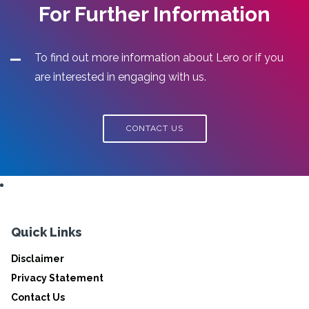
For Further Information
To find out more information about Lero or if you
are interested in engaging with us.
CONTACT US
Quick Links
Disclaimer
Privacy Statement
Contact Us