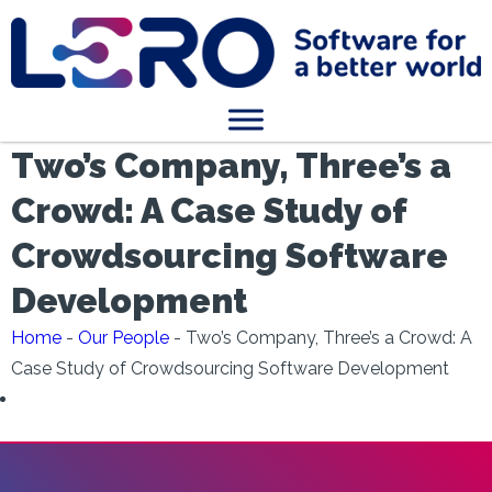
Two’s Company, Three’s a
Crowd: A Case Study of
Crowdsourcing Software
Development
Home
-
Our People
-
Two’s Company, Three’s a Crowd: A
Case Study of Crowdsourcing Software Development