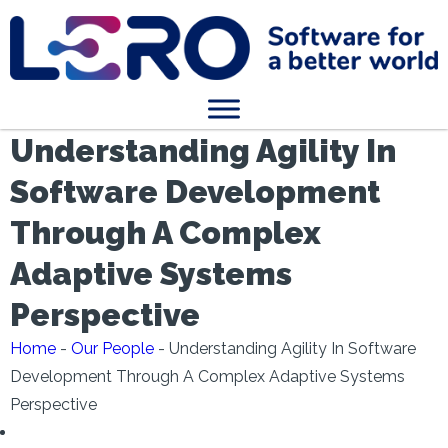
Understanding Agility In
Software Development
Through A Complex
Adaptive Systems
Perspective
Home
-
Our People
-
Understanding Agility In Software
Development Through A Complex Adaptive Systems
Perspective