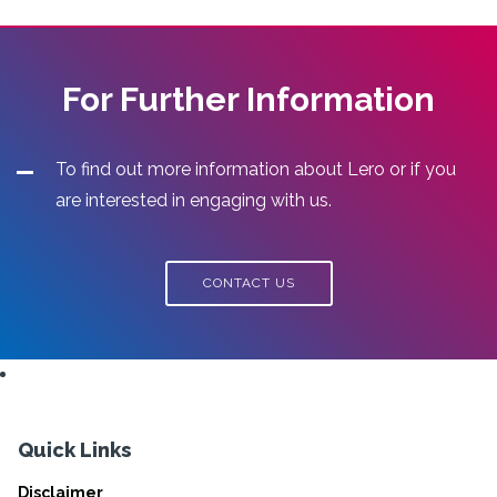
For Further Information
To find out more information about Lero or if you
are interested in engaging with us.
CONTACT US
Quick Links
Disclaimer