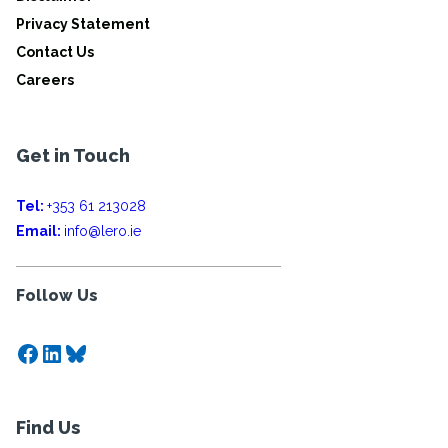
Privacy Statement
Contact Us
Careers
Get in Touch
Tel:
+353 61 213028
Email:
info@lero.ie
Follow Us
Facebook
LinkedIn
Bluesky
Find Us