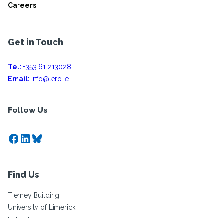
Careers
Get in Touch
Tel:
+353 61 213028
Email:
info@lero.ie
Follow Us
Facebook
LinkedIn
Bluesky
Find Us
Tierney Building
University of Limerick