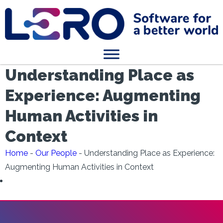
Understanding Place as
Experience: Augmenting
Human Activities in
Context
Home
-
Our People
-
Understanding Place as Experience:
Augmenting Human Activities in Context