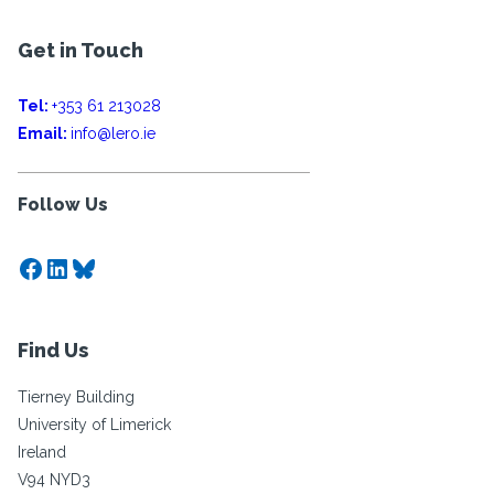
Get in Touch
Tel:
+353 61 213028
Email:
info@lero.ie
Follow Us
Facebook
LinkedIn
Bluesky
Find Us
Tierney Building
University of Limerick
Ireland
V94 NYD3