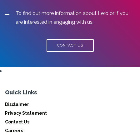
To find out more information about Lero or if you
are interested in engaging with us.
CONTACT US
Quick Links
Disclaimer
Privacy Statement
Contact Us
Careers