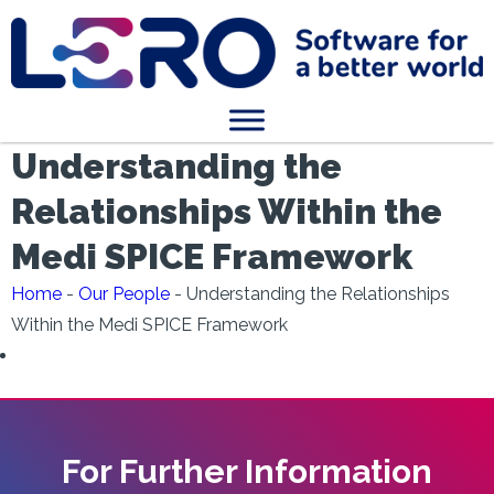
Understanding the
Relationships Within the
Medi SPICE Framework
Home
-
Our People
-
Understanding the Relationships
Within the Medi SPICE Framework
For Further Information