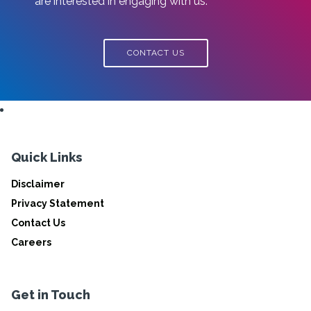
are interested in engaging with us.
CONTACT US
Quick Links
Disclaimer
Privacy Statement
Contact Us
Careers
Get in Touch