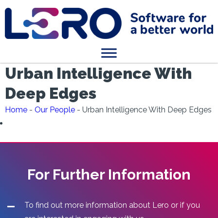
Urban Intelligence With
Deep Edges
Home
-
Our People
-
Urban Intelligence With Deep Edges
For Further Information
To find out more information about Lero or if you