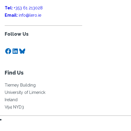
Tel:
+353 61 213028
Email:
info@lero.ie
Follow Us
Facebook
LinkedIn
Bluesky
Find Us
Tierney Building
University of Limerick
Ireland
V94 NYD3