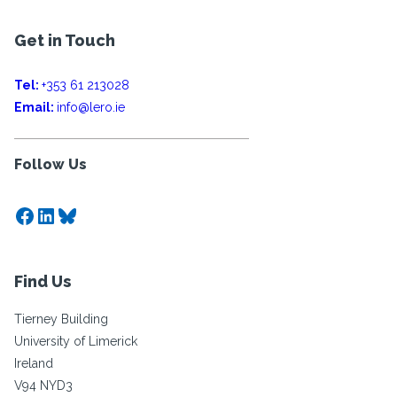
Get in Touch
Tel:
+353 61 213028
Email:
info@lero.ie
Follow Us
Facebook
LinkedIn
Bluesky
Find Us
Tierney Building
University of Limerick
Ireland
V94 NYD3