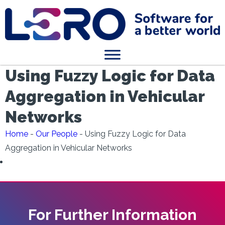
Using Fuzzy Logic for Data
Aggregation in Vehicular
Networks
Home
-
Our People
-
Using Fuzzy Logic for Data
Aggregation in Vehicular Networks
For Further Information