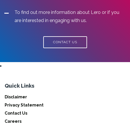
To find out more information about Lero or if you
are interested in engaging with us.
CONTACT US
Quick Links
Disclaimer
Privacy Statement
Contact Us
Careers