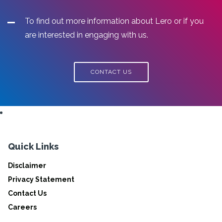
To find out more information about Lero or if you
are interested in engaging with us.
CONTACT US
Quick Links
Disclaimer
Privacy Statement
Contact Us
Careers