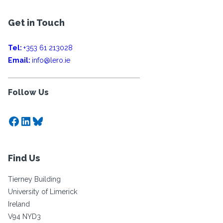
Get in Touch
Tel:
+353 61 213028
Email:
info@lero.ie
Follow Us
Facebook
LinkedIn
Bluesky
Find Us
Tierney Building
University of Limerick
Ireland
V94 NYD3