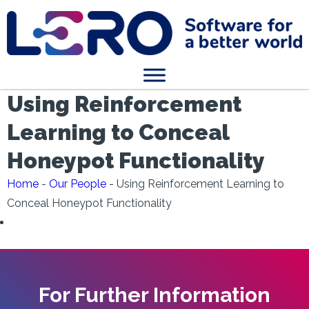
Using Reinforcement
Learning to Conceal
Honeypot Functionality
Home
-
Our People
-
Using Reinforcement Learning to
Conceal Honeypot Functionality
For Further Information