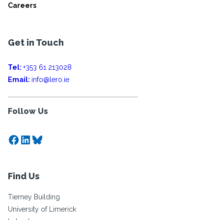
Careers
Get in Touch
Tel:
+353 61 213028
Email:
info@lero.ie
Follow Us
Facebook
LinkedIn
Bluesky
Find Us
Tierney Building
University of Limerick