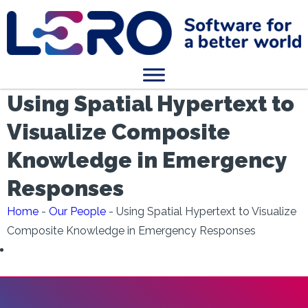
Using Spatial Hypertext to
Visualize Composite
Knowledge in Emergency
Responses
Home
-
Our People
-
Using Spatial Hypertext to Visualize
Composite Knowledge in Emergency Responses