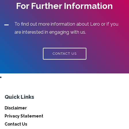
For Further Information
To find out more information about Lero or if you
are interested in engaging with us.
CONTACT US
Quick Links
Disclaimer
Privacy Statement
Contact Us