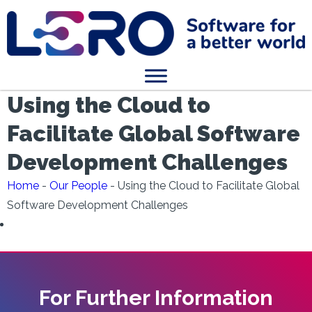
Using the Cloud to
Facilitate Global Software
Development Challenges
Home
-
Our People
-
Using the Cloud to Facilitate Global
Software Development Challenges
For Further Information