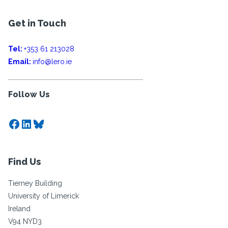
Get in Touch
Tel:
+353 61 213028
Email:
info@lero.ie
Follow Us
Facebook
LinkedIn
Bluesky
Find Us
Tierney Building
University of Limerick
Ireland
V94 NYD3