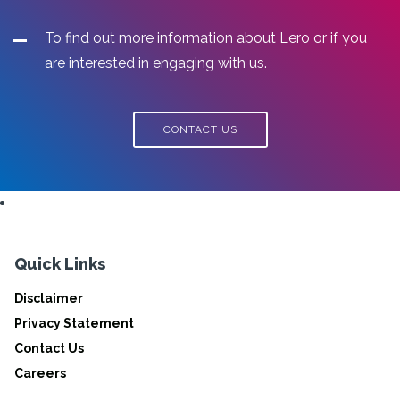
To find out more information about Lero or if you
are interested in engaging with us.
CONTACT US
Quick Links
Disclaimer
Privacy Statement
Contact Us
Careers