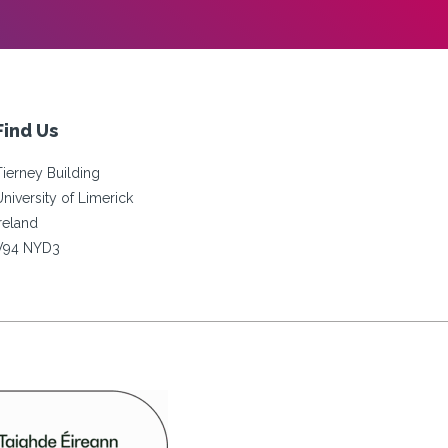
Find Us
Tierney Building
University of Limerick
Ireland
V94 NYD3