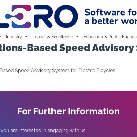
Industry
Impact & Excellence
Education & Public Engag
ons-Based Speed Advisory S
ased Speed Advisory System for Electric Bicycles
For Further Information
 you are interested in engaging with us.