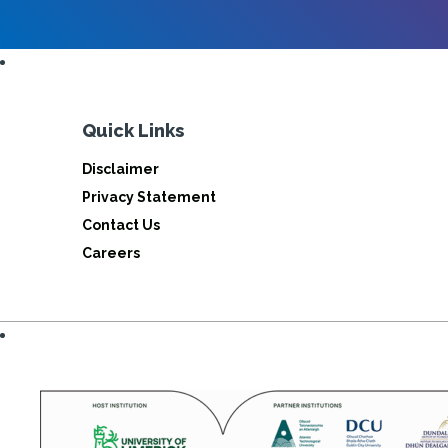
Quick Links
Disclaimer
Privacy Statement
Contact Us
Careers