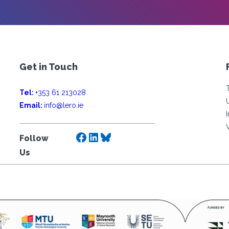
Get in Touch
Tel:
+353 61 213028
Email:
info@lero.ie
Facebook
LinkedIn
Bluesky
Follow
Us