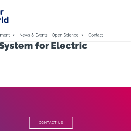
ement
News & Events
Open Science
Contact
ystem for Electric
CONTACT US