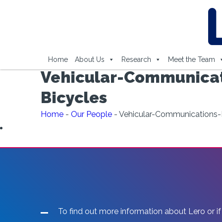
Home
About Us
Research
Meet the Team
Vehicular-Communicati
Bicycles
Home
-
Our People
-
Vehicular-Communications-B
To find out more information about Lero or if