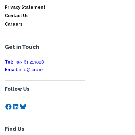
Privacy Statement
Contact Us
Careers
Get in Touch
Tel:
+353 61 213028
Email:
info@lero.ie
Follow Us
Facebook
LinkedIn
Bluesky
Find Us