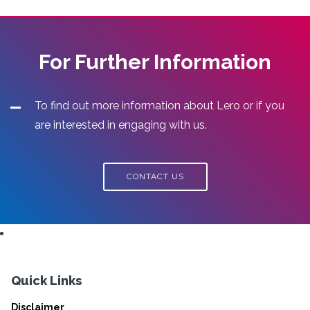
For Further Information
To find out more information about Lero or if you
are interested in engaging with us.
CONTACT US
Quick Links
Disclaimer