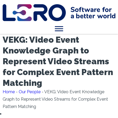
VEKG: Video Event
Knowledge Graph to
Represent Video Streams
for Complex Event Pattern
Matching
Home
-
Our People
-
VEKG: Video Event Knowledge
Graph to Represent Video Streams for Complex Event
Pattern Matching