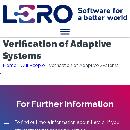
Verification of Adaptive
Systems
Home
-
Our People
-
Verification of Adaptive Systems
For Further Information
To find out more information about Lero or if you