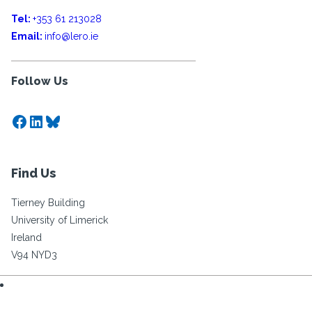
Tel:
+353 61 213028
Email:
info@lero.ie
Follow Us
Facebook
LinkedIn
Bluesky
Find Us
Tierney Building
University of Limerick
Ireland
V94 NYD3