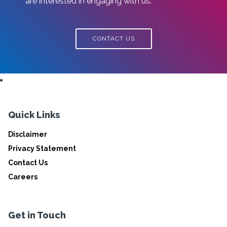
are interested in engaging with us.
CONTACT US
Quick Links
Disclaimer
Privacy Statement
Contact Us
Careers
Get in Touch