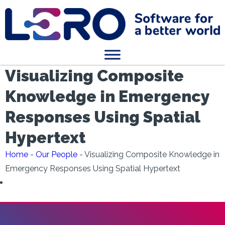
Visualizing Composite
Knowledge in Emergency
Responses Using Spatial
Hypertext
Home
-
Our People
-
Visualizing Composite Knowledge in
Emergency Responses Using Spatial Hypertext