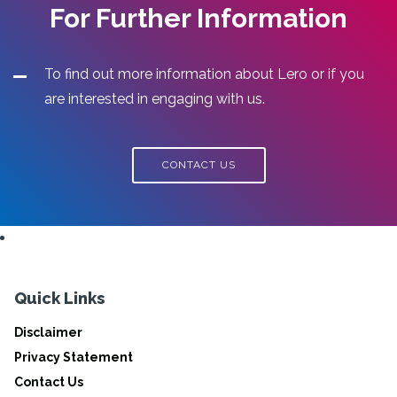
For Further Information
To find out more information about Lero or if you
are interested in engaging with us.
CONTACT US
Quick Links
Disclaimer
Privacy Statement
Contact Us