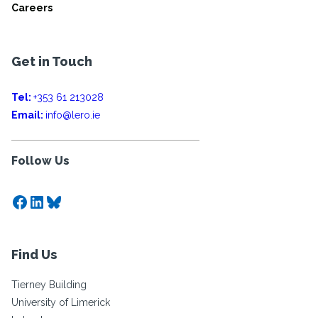
Careers
Get in Touch
Tel:
+353 61 213028
Email:
info@lero.ie
Follow Us
Facebook
LinkedIn
Bluesky
Find Us
Tierney Building
University of Limerick