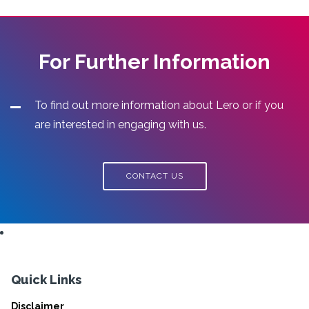
For Further Information
To find out more information about Lero or if you
are interested in engaging with us.
CONTACT US
Quick Links
Disclaimer