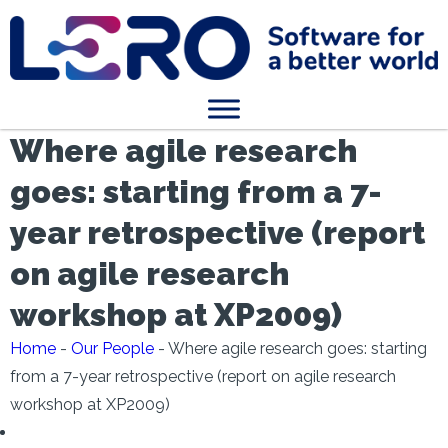
Where agile research
goes: starting from a 7-
year retrospective (report
on agile research
workshop at XP2009)
Home
-
Our People
-
Where agile research goes: starting
from a 7-year retrospective (report on agile research
workshop at XP2009)