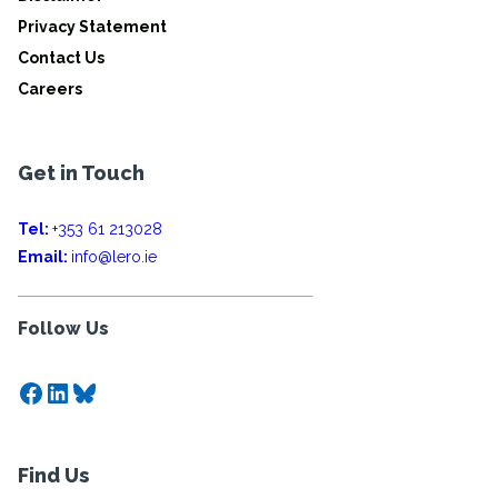
Privacy Statement
Contact Us
Careers
Get in Touch
Tel:
+353 61 213028
Email:
info@lero.ie
Follow Us
Facebook
LinkedIn
Bluesky
Find Us