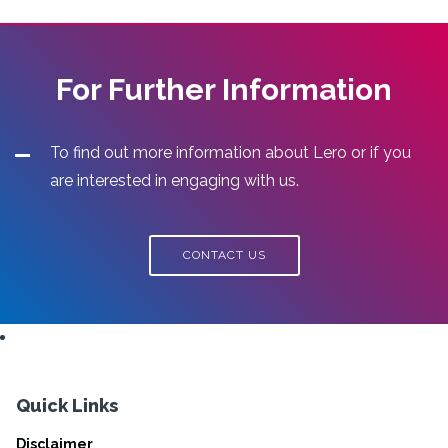
For Further Information
To find out more information about Lero or if you
are interested in engaging with us.
CONTACT US
Quick Links
Disclaimer