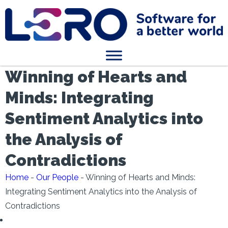
Winning of Hearts and
Minds: Integrating
Sentiment Analytics into
the Analysis of
Contradictions
Home
-
Our People
-
Winning of Hearts and Minds:
Integrating Sentiment Analytics into the Analysis of
Contradictions