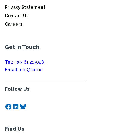
Privacy Statement
Contact Us
Careers
Get in Touch
Tel:
+353 61 213028
Email:
info@lero.ie
Follow Us
Facebook
LinkedIn
Bluesky
Find Us