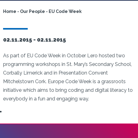
Home
-
Our People
-
EU Code Week
02.11.2015 -
02.11.2015
As part of EU Code Week in October Lero hosted two
programming workshops in St. Mary’s Secondary School,
Corbally Limerick and in Presentation Convent
Mitchelstown Cork. Europe Code Week is a grassroots
initiative which aims to bring coding and digital literacy to
everybody in a fun and engaging way.