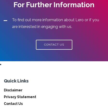
For Further Information
To find out more information about Lero or if you
are interested in engaging with us.
CONTACT US
Quick Links
Disclaimer
Privacy Statement
Contact Us