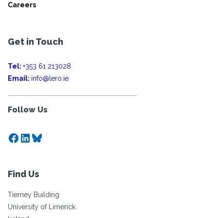
Careers
Get in Touch
Tel:
+353 61 213028
Email:
info@lero.ie
Follow Us
Facebook
LinkedIn
Bluesky
Find Us
Tierney Building
University of Limerick