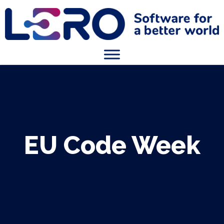
EU Code Week