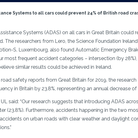
tance Systems to all cars could prevent 24% of British road cr
sistance Systems (ADAS) on all cars in Great Britain could r
The researchers from Lero, the Science Foundation Ireland 
 Motion-S, Luxembourg, also found Automatic Emergency Braki
ur most frequent accident categories – intersection (by 28%),
lieve similar results could be achieved in Ireland.
 road safety reports from Great Britain for 2019, the resear
ency in Britain by 23.8%, representing an annual decrease of
 UL said: “Our research suggests that introducing ADAS acros
ter (23.8%). Furthermore, accidents happening in the two mo
accidents on urban roads with clear weather and daylight cond
ions.”