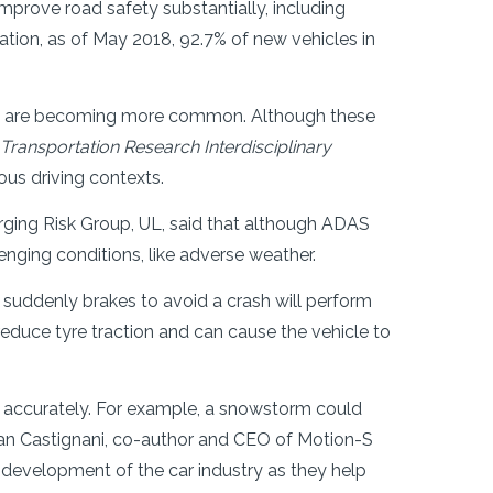
prove road safety substantially, including
tion, as of May 2018, 92.7% of new vehicles in
B), are becoming more common. Although these
Transportation Research Interdisciplinary
ous driving contexts.
ging Risk Group, UL, said that although ADAS
enging conditions, like adverse weather.
 suddenly brakes to avoid a crash will perform
 reduce tyre traction and can cause the vehicle to
nt accurately. For example, a snowstorm could
man Castignani, co-author and CEO of Motion-S
s development of the car industry as they help