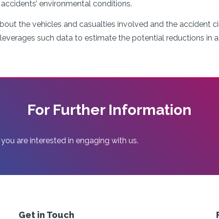
e accidents’ environmental conditions.
bout the vehicles and casualties involved and the accident c
 leverages such data to estimate the potential reductions in 
For Further Information
 you are interested in engaging with us.
Get in Touch