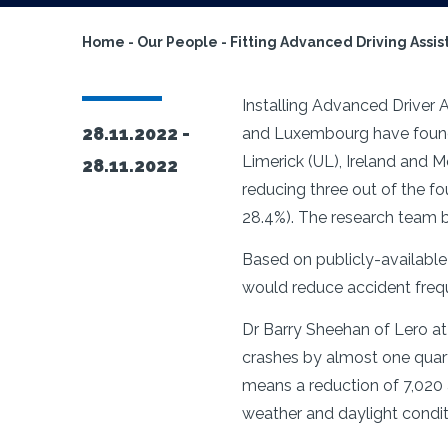
Home
-
Our People
-
Fitting Advanced Driving Assis
Installing
Advanced Driver As
28.11.2022 -
and Luxembourg have found. 
Limerick (UL), Ireland and
28.11.2022
reducing three out of the fo
28.4%). The research team be
Based on publicly-available
would reduce accident frequ
Dr Barry Sheehan of Lero at
crashes by almost one quar
means a reduction of 7,020 
weather and daylight condit