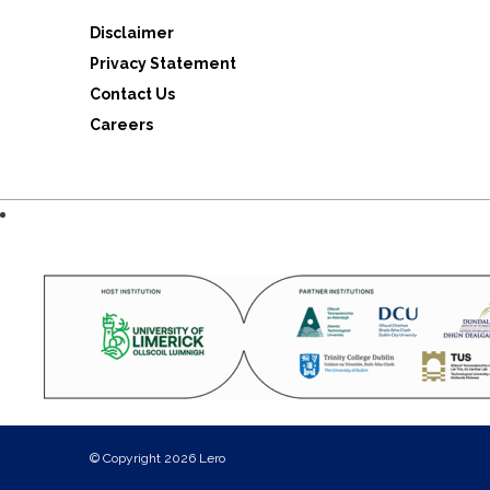
Disclaimer
Privacy Statement
Contact Us
Careers
© Copyright 2026 Lero