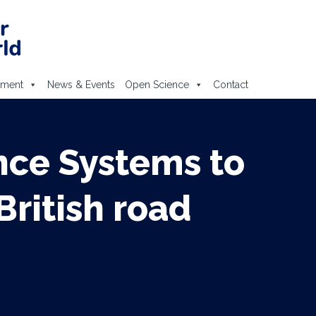
ement
News & Events
Open Science
Contact
nce Systems to
British road