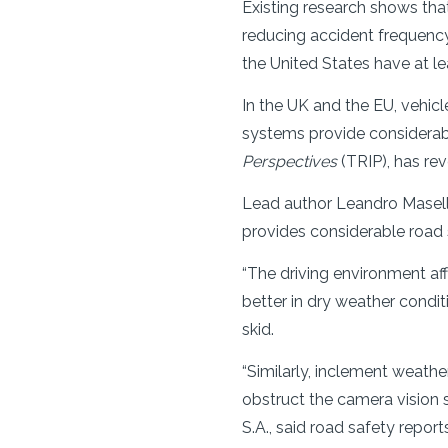
Existing research shows tha
reducing accident frequency
the United States have at l
In the UK and the EU, vehi
systems provide considerable
Perspectives
(TRIP), has rev
Lead author Leandro Masell
provides considerable road s
“The driving environment af
better in dry weather condit
skid.
“Similarly, inclement weathe
obstruct the camera vision
S.A., said road safety repo