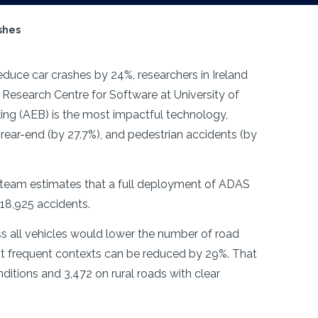
ashes
educe car crashes by 24%, researchers in Ireland
Research Centre for Software at University of
ng (AEB) is the most impactful technology,
 rear-end (by 27.7%), and pedestrian accidents (by
ch team estimates that a full deployment of ADAS
 18,925 accidents.
s all vehicles would lower the number of road
st frequent contexts can be reduced by 29%. That
itions and 3,472 on rural roads with clear