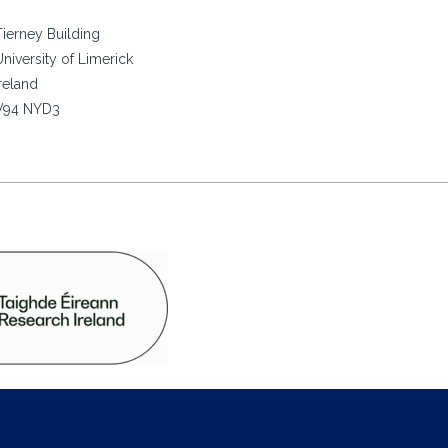
Tierney Building
University of Limerick
Ireland
V94 NYD3