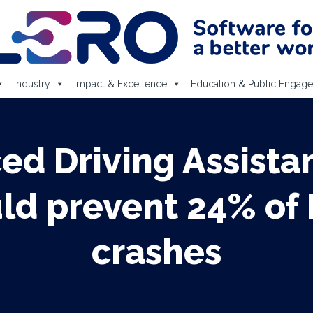
Industry
Impact & Excellence
Education & Public Engag
ced Driving Assista
uld prevent 24% of 
crashes