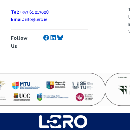
Tel:
+353 61 213028
Email:
info@lero.ie
Facebook
LinkedIn
Bluesky
Follow
Us