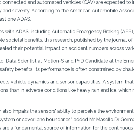
t connected and automated vehicles (CAV) are expected to im
 and severity. According to the American Automobile Associa
east one ADAS.
cles with ADAS, including Automatic Emergency Braking (AE
 societal benefits, this research, published by the journal of
ealed their potential impact on accident numbers across vari
o, Data Scientist at Motion-S and PhD Candidate at the Emer
afety benefits, its performance is often constrained by chall
fects vehicle dynamics and sensor capabilities. A system that
ions than in adverse conditions like heavy rain and ice, which
r also impairs the sensors’ ability to perceive the environme
 system or cover lane boundaries,” added Mr Masello.Dr Ger
rts are a fundamental source of information for the continuou