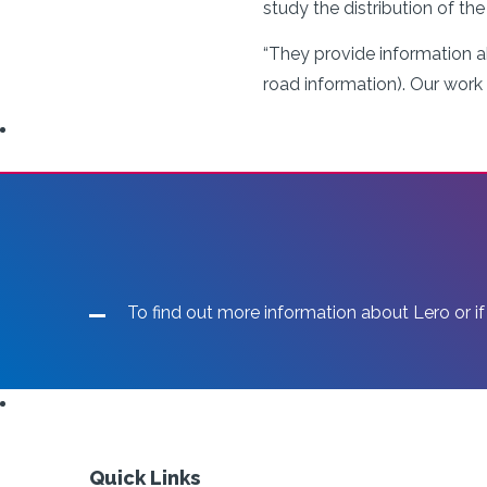
study the distribution of th
“They provide information a
road information). Our work
To find out more information about Lero or if
Quick Links