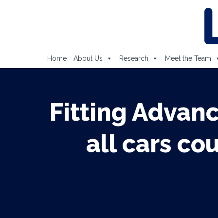
Home
About Us
Research
Meet the Team
Fitting Advan
all cars co