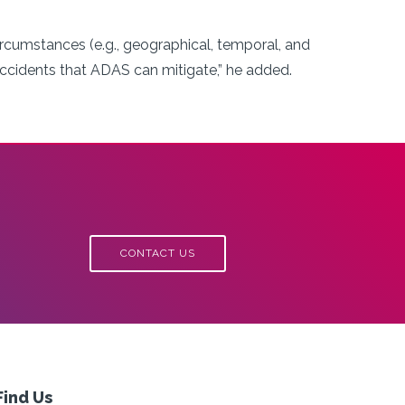
ircumstances (e.g., geographical, temporal, and
accidents that ADAS can mitigate,” he added.
CONTACT US
Find Us