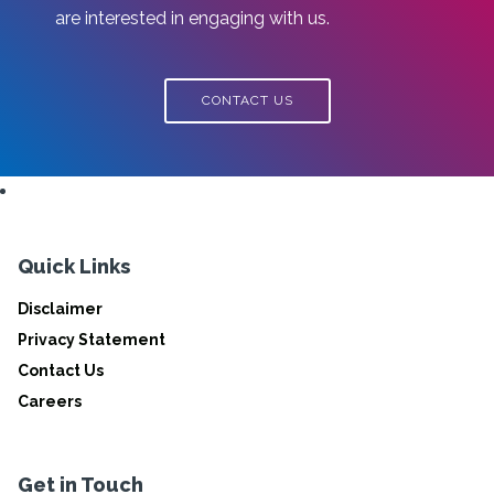
are interested in engaging with us.
CONTACT US
Quick Links
Disclaimer
Privacy Statement
Contact Us
Careers
Get in Touch