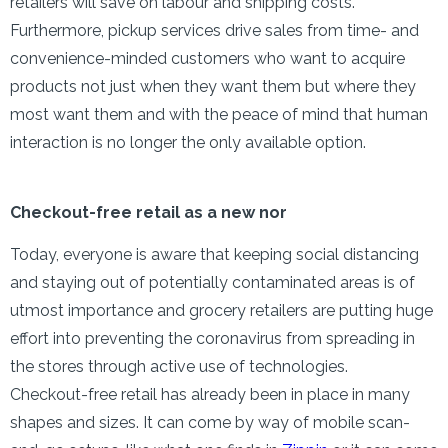
retailers will save on labour and shipping costs.
Furthermore, pickup services drive sales from time- and
convenience-minded customers who want to acquire
products not just when they want them but where they
most want them and with the peace of mind that human
interaction is no longer the only available option.
Checkout-free retail as a new nor
Today, everyone is aware that keeping social distancing
and staying out of potentially contaminated areas is of
utmost importance and grocery retailers are putting huge
effort into preventing the coronavirus from spreading in
the stores through active use of technologies.
Checkout-free retail has already been in place in many
shapes and sizes. It can come by way of mobile scan-