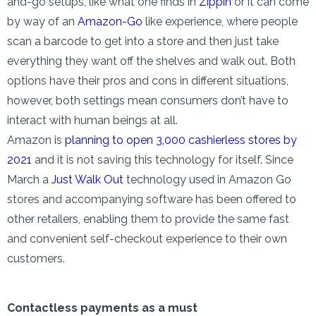
and-go setups, like what one finds in
Zippin
or it can come
by way of an
Amazon-Go
like experience, where people
scan a barcode to get into a store and then just take
everything they want off the shelves and walk out. Both
options have their pros and cons in different situations,
however, both settings mean consumers don’t have to
interact with human beings at all.
Amazon is
planning to open 3,000 cashierless stores by
2021
and it is not saving this technology for itself. Since
March a
Just Walk Out
technology used in Amazon Go
stores and accompanying software has been offered to
other retailers, enabling them to provide the same fast
and convenient self-checkout experience to their own
customers.
Contactless payments as a must