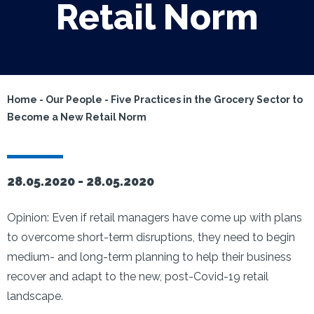
Retail Norm
Home
-
Our People
-
Five Practices in the Grocery Sector to
Become a New Retail Norm
28.05.2020 -
28.05.2020
Opinion: Even if retail managers have come up with plans
to overcome short-term disruptions, they need to begin
medium- and long-term planning to help their business
recover and adapt to the new, post-Covid-19 retail
landscape.