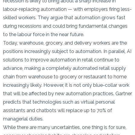
recession is likely to bring about a sharp increase in
labour-replacing automation — with employers firing less-
skilled workers. They argue that automation grows fast
during recessions and could bring fundamental changes
to the labour force in the near future.
Today, warehouse, grocery, and delivery workers are the
positions increasingly subject to automation. In parallel, AI
solutions to improve automation in retail continue to
advance, making a completely automated retail supply
chain from warehouse to grocery or restaurant to home
increasingly likely. However, it is not only blue-collar work
that will be affected by new automation practices. Gartner
predicts that technologies such as virtual personal
assistants and chatbots will replace up to 70% of
managerial duties.
While there are many uncertainties, one thing is for sure,