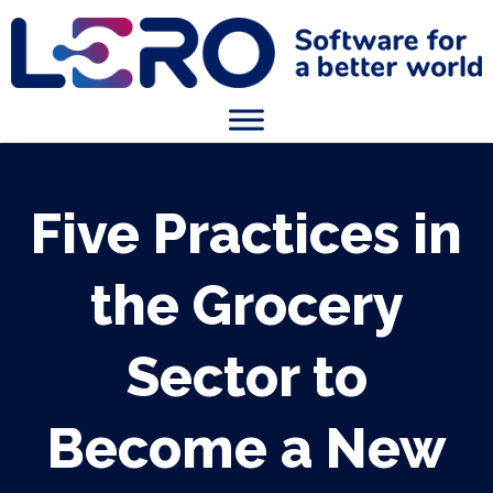
Five Practices in
the Grocery
Sector to
Become a New