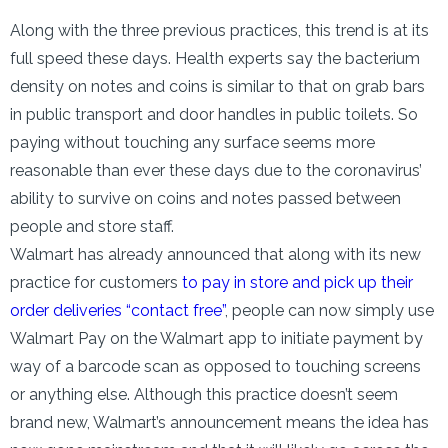
Along with the three previous practices, this trend is at its
full speed these days. Health experts say the bacterium
density on notes and coins is similar to that on grab bars
in public transport and door handles in public toilets. So
paying without touching any surface seems more
reasonable than ever these days due to the coronavirus’
ability to survive on coins and notes passed between
people and store staff.
Walmart has already announced that along with its new
practice for customers
to pay in store and pick up their
order deliveries “contact free”
, people can now simply use
Walmart Pay on the Walmart app to initiate payment by
way of a barcode scan as opposed to touching screens
or anything else. Although this practice doesn’t seem
brand new, Walmart’s announcement means the idea has