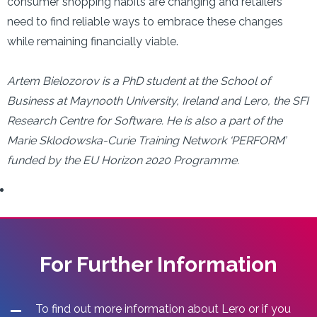
consumer shopping habits are changing and retailers
need to find reliable ways to embrace these changes
while remaining financially viable.
Artem Bielozorov is a PhD student at the School of
Business at Maynooth University, Ireland and Lero, the SFI
Research Centre for Software. He is also a part of the
Marie Sklodowska-Curie Training Network ‘PERFORM’
funded by the EU Horizon 2020 Programme.
For Further Information
To find out more information about Lero or if you