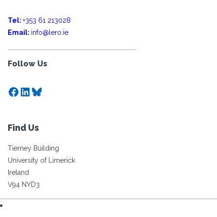
Tel:
+353 61 213028
Email:
info@lero.ie
Follow Us
Facebook
LinkedIn
Bluesky
Find Us
Tierney Building
University of Limerick
Ireland
V94 NYD3