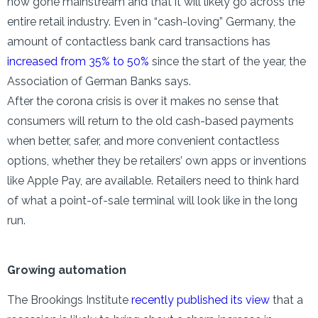
now gone mainstream and that it will likely go across the
entire retail industry. Even in “cash-loving” Germany, the
amount of contactless bank card transactions has
increased from 35% to 50%
since the start of the year, the
Association of German Banks says.
After the corona crisis is over it makes no sense that
consumers will return to the old cash-based payments
when better, safer, and more convenient contactless
options, whether they be retailers’ own apps or inventions
like Apple Pay, are available. Retailers need to think hard
of what a point-of-sale terminal will look like in the long
run.
Growing automation
The Brookings Institute
recently published its view
that a