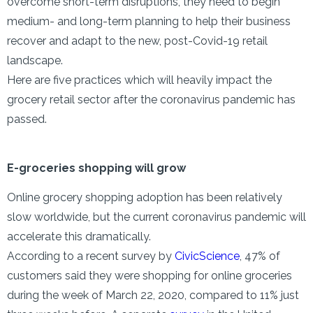
overcome short-term disruptions, they need to begin
medium- and long-term planning to help their business
recover and adapt to the new, post-Covid-19 retail
landscape.
Here are five practices which will heavily impact the
grocery retail sector after the coronavirus pandemic has
passed.
E-groceries shopping will grow
Online grocery shopping adoption has been relatively
slow worldwide, but the current coronavirus pandemic will
accelerate this dramatically.
According to a recent survey by
CivicScience
, 47% of
customers said they were shopping for online groceries
during the week of March 22, 2020, compared to 11% just