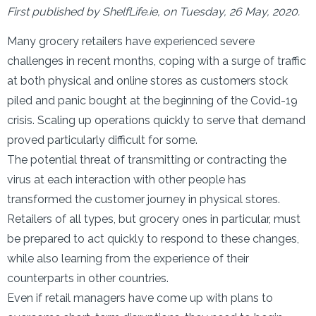
First published by ShelfLife.ie, on Tuesday, 26 May, 2020.
Many grocery retailers have experienced severe
challenges in recent months, coping with a surge of traffic
at both physical and online stores as customers stock
piled and panic bought at the beginning of the Covid-19
crisis. Scaling up operations quickly to serve that demand
proved particularly difficult for some.
The potential threat of transmitting or contracting the
virus at each interaction with other people has
transformed the customer journey in physical stores.
Retailers of all types, but grocery ones in particular, must
be prepared to act quickly to respond to these changes,
while also learning from the experience of their
counterparts in other countries.
Even if retail managers have come up with plans to