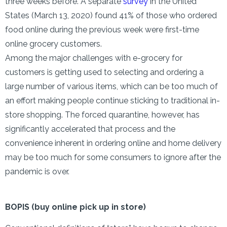
three weeks before. A separate
survey
in the United
States (March 13, 2020) found 41% of those who ordered
food online during the previous week were first-time
online grocery customers.
Among the major challenges with e-grocery for
customers is getting used to selecting and ordering a
large number of various items, which can be too much of
an effort making people continue sticking to traditional in-
store shopping. The forced quarantine, however, has
significantly accelerated that process and the
convenience inherent in ordering online and home delivery
may be too much for some consumers to ignore after the
pandemic is over.
BOPIS (buy online pick up in store)