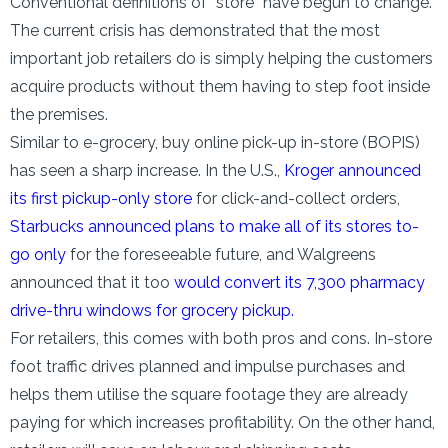
Conventional definitions of “store” have begun to change.
The current crisis has demonstrated that the most
important job retailers do is simply helping the customers
acquire products without them having to step foot inside
the premises.
Similar to e-grocery, buy online pick-up in-store (BOPIS)
has seen a sharp increase. In the U.S.,
Kroger announced
its first pickup-only store
for click-and-collect orders,
Starbucks announced plans to make all of its stores to-
go only
for the foreseeable future, and Walgreens
announced that it too
would convert its 7,300 pharmacy
drive-thru windows for grocery pickup.
For retailers, this comes with both pros and cons. In-store
foot traffic drives planned and impulse purchases and
helps them utilise the square footage they are already
paying for which increases profitability. On the other hand,